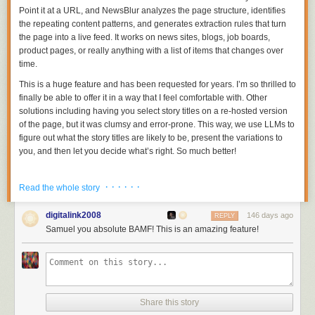
Point it at a URL, and NewsBlur analyzes the page structure, identifies
the repeating content patterns, and generates extraction rules that turn
the page into a live feed. It works on news sites, blogs, job boards,
product pages, or really anything with a list of items that changes over
time.
This is a huge feature and has been requested for years. I’m so thrilled to
finally be able to offer it in a way that I feel comfortable with. Other
solutions including having you select story titles on a re-hosted version
of the page, but it was clumsy and error-prone. This way, we use LLMs to
figure out what the story titles are likely to be, present the variations to
you, and then let you decide what’s right. So much better!
· · · · · ·
Read the whole story
digitalink2008
146 days ago
REPLY
Samuel you absolute BAMF! This is an amazing feature!
Share this story