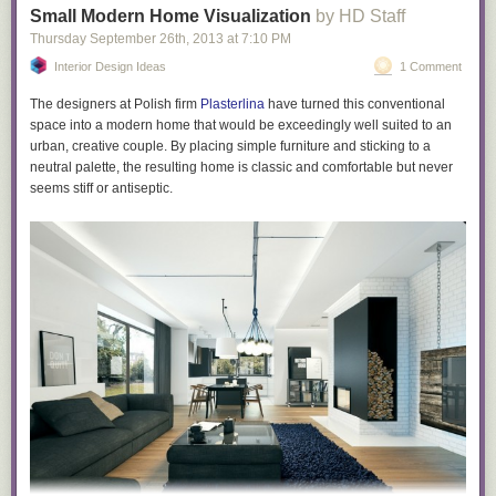
documents leave no doubt they are doing precisely that.
Small Modern Home Visualization
by HD Staff
Whatever else is true, no government should be able to engage in these
Thursday September 26
th
, 2013
at
7:10 PM
tactics: what justification is there for having government agencies target
Interior Design Ideas
1 Comment
people – who have been charged with no crime – for reputation-
destruction, infiltrate online political communities, and develop
The designers at Polish firm
Plasterlina
have turned this conventional
techniques for manipulating online discourse? But to allow those actions
space into a modern home that would be exceedingly well suited to an
with no public knowledge or accountability is particularly unjustifiable.
urban, creative couple. By placing simple furniture and sticking to a
neutral palette, the resulting home is classic and comfortable but never
The post
How Covert Agents Infiltrate the Internet to Manipulate,
seems stiff or antiseptic.
Deceive, and Destroy Reputations
appeared first on
The Intercept
.