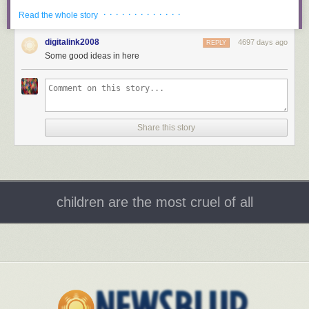
· · · · · · · · · · · · ·
Read the whole story
digitalink2008
4697 days ago
REPLY
Some good ideas in here
The living area and kitchen are left open to one another in true modern
fashion. A large sectional sofa is a practical addition while a hanging
cluster of bulbs is a distinct and playful centerpiece.
Share this story
children are the most cruel of all