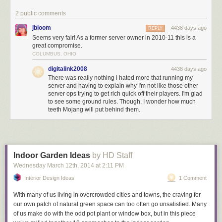
publicly
or in-game, but can’t give preferential treatment for donating.
2 public comments
You are not allowed to restrict gameplay features in an attempt to make
money.
jbloom
4438 days ago
REPLY
Seems very fair! As a former server owner in 2010-11 this is a
You are allowed to provide in-game advertising or sponsorship
great compromise.
opportunities
COLUMBUS, OHIO
You
are allowed to put adverts in your Minecraft worlds to help with
digitalink2008
4438 days ago
costs.
If used
within reason, adverts and sponsorship can be
appropriate
There was really nothing i hated more that running my
ways to fund a server.
server and having to explain why I'm not like those other
server ops trying to get rich quick off their players. I'm glad
You are allowed to sell in-game items so long as they don’t affect
to see some ground rules. Though, I wonder how much
gameplay
teeth Mojang will put behind them.
We don’t mind you selling items in game, but they must be purely
cosmetic. Pets, hats, and particle effects are OK, but swords, invincibility
potions, and man-eating pigs are not. We want all players to be
presented with the same gameplay features, whether they decide to pay
or not.
Indoor Garden Ideas
by HD Staff
There is one exception to this rule – capes! We have a lot of fun making
Wednesday March 12
th
, 2014
at
2:11 PM
cool capes for extra-special members of our community and Minecon
Interior Design Ideas
1 Comment
attendees. We’d like to keep them as exclusive as possible. So, yeah, no
capes please,
even if you’re giving them away for free.
With many of us living in overcrowded cities and towns, the craving for
our own patch of natural green space can too often go unsatisfied. Many
You cannot charge real-world cash for in-game currency
of us make do with the odd pot plant or window box, but in this piece
We don’t mind
in-game
currencies which are earned through playing,