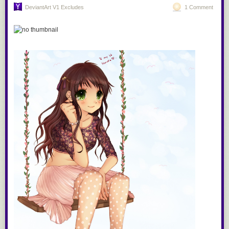
Under the title “Online Covert Action”, the document details a variety of
DeviantArt V1 Excludes
1 Comment
means to engage in “influence and info ops” as well as “disruption and
computer net
attack,”
while dissecting how human
beings
can be
manipulated using
“leaders,” “trust,”
“obedience” and “compliance”:
If you are reading this through e-mail, please consider forwarding this
mail to a few of your friends who are into interior design. Come on, you
know who they are!
Related Posts:
The documents lay out theories of how humans interact with one
another, particularly online, and then attempt to identify ways to influence
the outcomes – or “game” it:
Indoor Gardens
We submitted numerous questions to GCHQ, including: (1) Does GCHQ