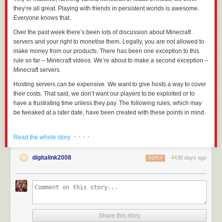
they’re all great. Playing with friends in persistent worlds is awesome.
Everyone knows that.
Over the past week there’s been lots of discussion about Minecraft
servers and your right to monetise them. Legally, you are not allowed to
make money from our products. There has been one exception to this
rule so far – Minecraft videos. We’re about to make a second exception –
Minecraft servers.
Hosting servers can be expensive. We want to give hosts a way to cover
their costs. That said, we don’t want our players to be
exploited
or to
have a frustrating time unless they pay. The following rules, which may
be tweaked at a later date, have been created with
these
points in mind.
You are allowed to charge players to access your server
· · · ·
So long as the fee is the same for all players, you are allowed to charge
Read the whole story
for access to your server. You are not allowed to split your playerbase
into paying, and non-paying users, nor can you restrict gameplay
digitalink2008
4438 days ago
REPLY
elements to different tiers of player.
Basically, if you’re charging for access to your server, you are selling a
“ticket” and there can only be one type of ticket,
regardless of
how much
people are willing to spend.
You are allowed to accept donations
Share this story
You are allowed to accept donations from
players. You can thank them