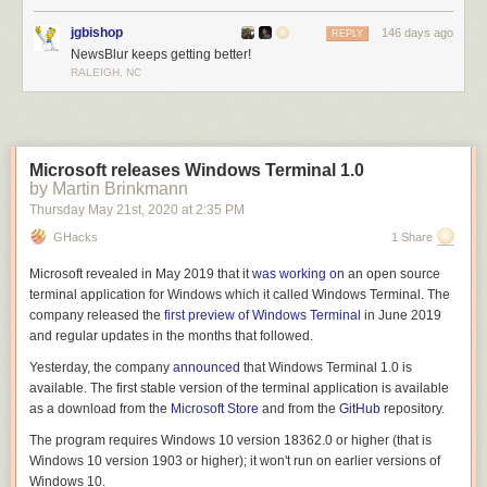
jgbishop
146 days ago
REPLY
NewsBlur keeps getting better!
RALEIGH, NC
Microsoft releases Windows Terminal 1.0
by Martin Brinkmann
Thursday May 21
st
, 2020
at
2:35 PM
GHacks
1 Share
Microsoft revealed in May 2019 that it
was working on
an open source
terminal application for Windows which it called Windows Terminal. The
company released the
first preview of Windows Terminal
in June 2019
and regular updates in the months that followed.
Yesterday, the company
announced
that Windows Terminal 1.0 is
available. The first stable version of the terminal application is available
as a download from the
Microsoft Store
and from the
GitHub
repository.
The program requires Windows 10 version 18362.0 or higher (that is
Windows 10 version 1903 or higher); it won't run on earlier versions of
Windows 10.