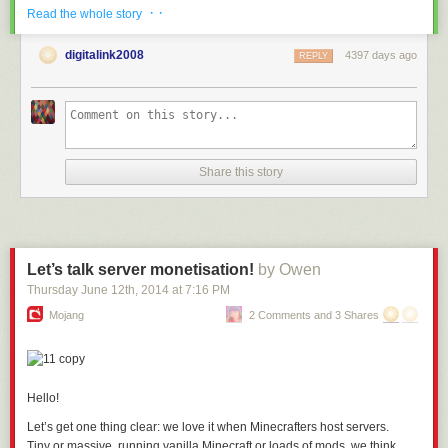
· ·
Read the whole story
Web Feeds are available to
Premium Archive
and Premium Pro
subscribers. The ongoing feed fetching and extraction runs on
digitalink2008
4397 days ago
REPLY
NewsBlur’s servers like any other feed.
If you have feedback or ideas for improvements, please share them on
the
NewsBlur forum
.
Share this story
Let’s talk server monetisation!
by Owen
Thursday June 12
th
, 2014
at
7:16 PM
Mojang
2 Comments and 3 Shares
Hello!
Let’s get one thing clear: we love it when Minecrafters host servers.
Tiny or massive, running vanilla Minecraft or
loads of mods,
we think