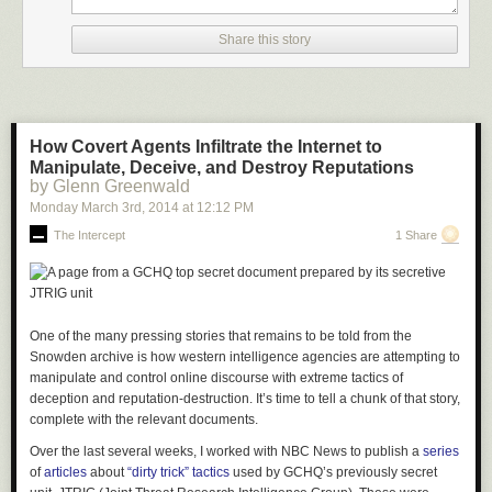
Share this story
If you long to see the trees stretching their branches out over the
countryside, then how about a mini version? A bonsai tree offers the
same stunning silhouette as the beautiful green giants, and a mossy
base creates a rolling hillside. The small scene in its entirety acts almost
like a living snapshot.
How Covert Agents Infiltrate the Internet to
Manipulate, Deceive, and Destroy Reputations
by Glenn Greenwald
Monday March 3
rd
, 2014
at
12:12 PM
The Intercept
1 Share
One of the many pressing stories that remains to be told from the
Snowden archive is how western intelligence agencies are attempting to
manipulate and control online discourse with extreme tactics of
deception and reputation-destruction. It’s time to tell a chunk of that story,
complete with the relevant documents.
Over the last several weeks, I worked with
NBC News
to publish a
series
of
articles
about
“dirty trick” tactics
used by GCHQ’s previously secret