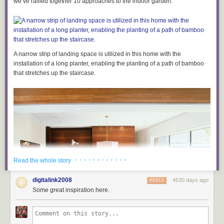
we’ve rallied together 10 approaches to the indoor garden.
but you are not allowed to sell them for real-world cash. Remember – if
the stuff you sell affects gameplay, we’re not cool with it.
Don’t pretend to be
us. Provide
your customers with loads of
info
If you do decide to monetise your server, you must clearly state that the
purchase is not associated with Mojang, declare who the money is going
A narrow strip of landing space is utilized in this home with the
to, and provide a purchase history and contact details. You should also
installation of a long planter, enabling the planting of a path of bamboo
check
the legality of selling digital items in your specific region.
that stretches up the staircase.
Thanks for reading!
As I hope you’ve noticed, these rules are making attempts to prevent
Minecraft servers becoming “pay-to-win.” We hate the idea of server
hosts restricting Minecraft’s features to players who have already bought
our game! It seems really mean.
We’re hoping that these rules will give hosts opportunity to continue
creating awesome Minecraft worlds, and for our players to enjoy them
without being forced to spend.
· · · · · · · · · · · ·
Read the whole story
I’m sure we’ll get loads of questions about this subject over the next few
days. I’ll prepare a follow-up post once I’ve gathered your queries.
digitalink2008
4530 days ago
REPLY
Some great inspiration here.
Have a good day!
Owen –
@bopogamel
, and your buddies at Mojang.