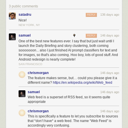
3 public comments
satadru
136 days ago
REPLY
Nice!
NEW YORK, NY
samuel
146 days ago
REPLY
One of the best new features ever. I say that but just wait until I
launch the Daily Briefing and story clustering, both coming
sooooooon... also I just finished AI prompt classifiers for text and
How it works
for images, so that's also coming. Hoo boy, lots of good stuff. And
Open the Add + Discover Sites page and click the
Web Feed
tab. Paste a
Android redesign is nearly complete!
URL and click Analyze. NewsBlur fetches the page, strips out navigation
SAN FRANCISCO
and boilerplate, and analyzes the HTML structure. Within a few seconds,
chrismorgan
146 days ago
you’ll see multiple extraction variants, each representing a different
The feature makes sense, but… could you please give it a
content pattern found on the page.
different name?
https://en.wikipedia.org/wiki/Web_feed
Progress updates stream in real-time while the analysis runs. NewsBlur
samuel
146 days ago
typically finds 3-5 different extraction patterns on a page. The first variant
Web feed is a superset of RSS feed, so it seems quite
is usually the main content (article list, blog posts, product grid), but
appropriate
sometimes the page has multiple distinct sections worth subscribing to.
Each variant shows a label, a description of what it captures, and a
chrismorgan
146 days ago
preview of 3 extracted stories so you can see exactly what you’d get.
This is specifically a feature to let you subscribe to sources
that *don’t have* a web feed. The name “Web Feed” is
accordingly very confusing.