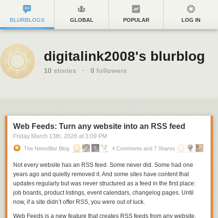
BLURBLOGS
GLOBAL
POPULAR
LOG IN
digitalink2008's blurblog
10
stories
·
0
followers
Web Feeds: Turn any website into an RSS feed
Friday March 13
th
, 2026
at
3:09 PM
The NewsBlur Blog
4 Comments and 7 Shares
Not every website has an RSS feed. Some never did. Some had one
years ago and quietly removed it. And some sites have content that
updates regularly but was never structured as a feed in the first place:
job boards, product listings, event calendars, changelog pages. Until
now, if a site didn’t offer RSS, you were out of luck.
Web Feeds
is a new feature that creates RSS feeds from any website.